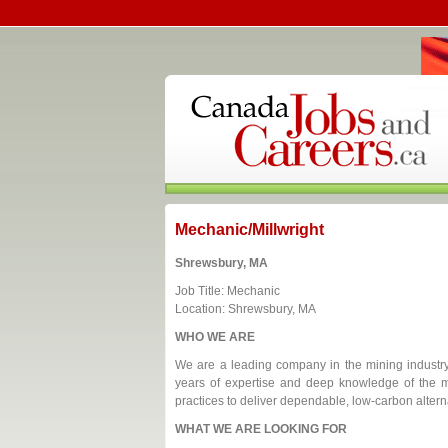
Mechanic/Millwright
Shrewsbury, MA
Job Title: Mechanic
Location: Shrewsbury, MA
WHO WE ARE
We are a leading company in the mining industry,
years of expertise and deep knowledge of the m
practices to deliver dependable, low-carbon altern
WHAT WE ARE LOOKING FOR