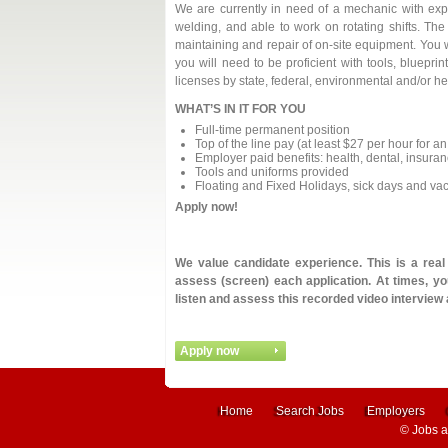
We are currently in need of a mechanic with exp
welding, and able to work on rotating shifts. The
maintaining and repair of on-site equipment. You w
you will need to be proficient with tools, bluepr
licenses by state, federal, environmental and/or he
WHAT’S IN IT FOR YOU
Full-time permanent position
Top of the line pay (at least $27 per hour for 
Employer paid benefits: health, dental, insuranc
Tools and uniforms provided
Floating and Fixed Holidays, sick days and va
Apply now!
We value candidate experience. This is a rea
assess (screen) each application. At times, you
listen and assess this recorded video interview
Home
Search Jobs
Employers
©
Jobs 