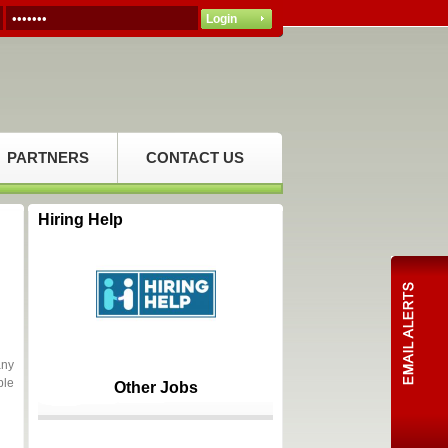
PARTNERS
CONTACT US
Hiring Help
any
ble
Other Jobs