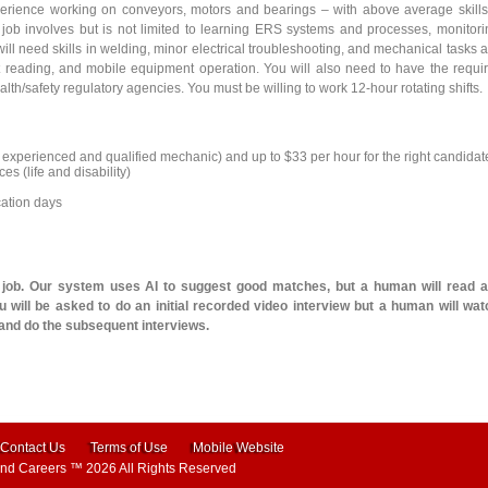
erience working on conveyors, motors and bearings – with above average skills
 job involves but is not limited to learning ERS systems and processes, monitori
ill need skills in welding, minor electrical troubleshooting, and mechanical tasks 
int reading, and mobile equipment operation. You will also need to have the requi
alth/safety regulatory agencies. You must be willing to work 12-hour rotating shifts.
an experienced and qualified mechanic) and up to $33 per hour for the right candidat
es (life and disability)
cation days
l job. Our system uses AI to suggest good matches, but a human will read 
 will be asked to do an initial recorded video interview but a human will wat
 and do the subsequent interviews.
Contact Us
Terms of Use
Mobile Website
and Careers
™ 2026 All Rights Reserved