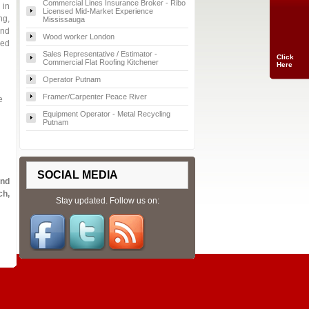
Commercial Lines Insurance Broker - Ribo
 in
Licensed Mid-Market Experience
ng,
Mississauga
and
Wood worker London
red
Sales Representative / Estimator -
Click
Commercial Flat Roofing Kitchener
Here
Operator Putnam
Framer/Carpenter Peace River
e
Equipment Operator - Metal Recycling
Putnam
SOCIAL MEDIA
and
ch,
Stay updated. Follow us on: