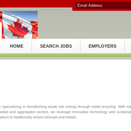
HOME
SEARCH JOBS
EMPLOYERS
 specializing in transforming waste into energy through metal recycling. With m
etals and aggregates sectors, we leverage innovative technology and sustaina
atives to traditionally mined minerals and metals.